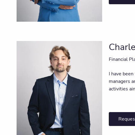
Charl
Financial Pl
I have been
managers an
activities a
Reques