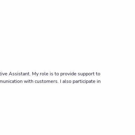
ve Assistant. My role is to provide support to
nication with customers. I also participate in