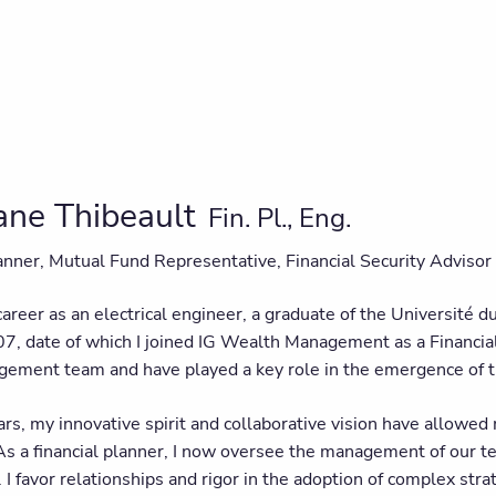
ane Thibeault
Fin. Pl., Eng.
lanner, Mutual Fund Representative, Financial Security Advisor
areer as an electrical engineer, a graduate of the Université du
7, date of which I joined IG Wealth Management as a Financia
gement team and have played a key role in the emergence of t
rs, my innovative spirit and collaborative vision have allowed
 As a financial planner, I now oversee the management of our
I favor relationships and rigor in the adoption of complex strat