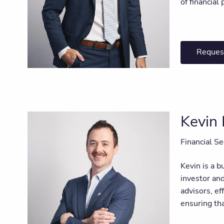
of financial 
Reques
Kevin
Financial Se
Kevin is a b
investor an
advisors, ef
ensuring tha