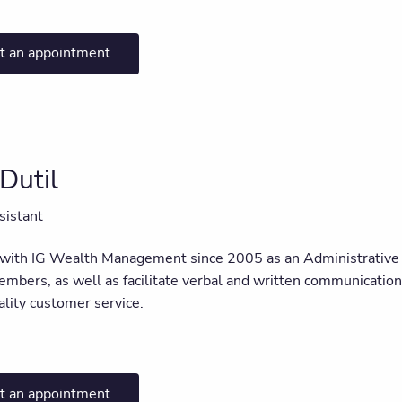
t an appointment
Dutil
sistant
 with IG Wealth Management since 2005 as an Administrative A
bers, as well as facilitate verbal and written communication w
ality customer service.
t an appointment