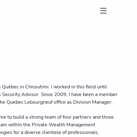
menu
 Québec in Chicoutimi. I worked in this field until
l Security Advisor. Since 2009, I have been a member
he Quebec Lebourgneuf office as Division Manager.
 me to build a strong team of four partners and three
 team within the Private Wealth Management
egies for a diverse clientele of professionals,