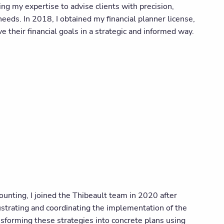
ng my expertise to advise clients with precision,
eeds. In 2018, I obtained my financial planner license,
e their financial goals in a strategic and informed way.
ounting, I joined the Thibeault team in 2020 after
ustrating and coordinating the implementation of the
ansforming these strategies into concrete plans using