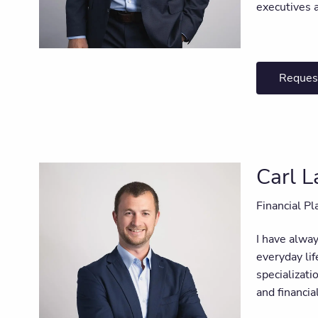
executives 
Reques
Carl 
Financial Pl
I have alway
everyday lif
specializat
and financia