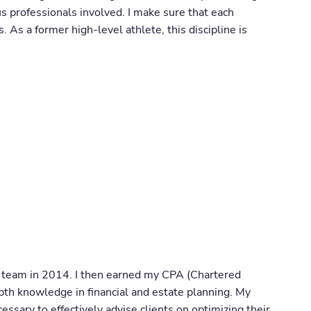
s professionals involved. I make sure that each
 As a former high-level athlete, this discipline is
's team in 2014. I then earned my CPA (Chartered
th knowledge in financial and estate planning. My
sary to effectively advise clients on optimizing their