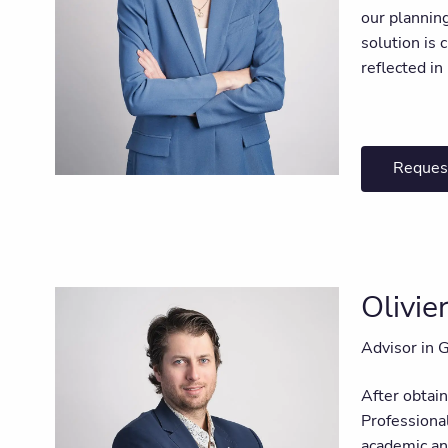
our plannin
solution is 
reflected i
Reques
Olivi
Advisor in 
After obtai
Professiona
academic and