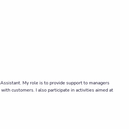
ssistant. My role is to provide support to managers
ith customers. I also participate in activities aimed at