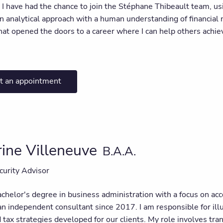
I have had the chance to join the Stéphane Thibeault team, usi
 analytical approach with a human understanding of financial n
hat opened the doors to a career where I can help others achiev
t an appointment
ine Villeneuve
B.A.A.
curity Advisor
chelor's degree in business administration with a focus on acc
an independent consultant since 2017. I am responsible for ill
d tax strategies developed for our clients. My role involves tr