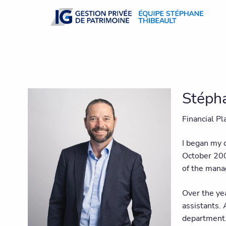
Skip to main content
Stéph
Financial P
I began my c
October 200
of the mana
Over the yea
assistants.
department. 