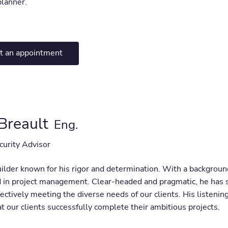
planner.
t an appointment
 Breault
Eng.
curity Advisor
uilder known for his rigor and determination. With a backgroun
d in project management. Clear-headed and pragmatic, he has 
fectively meeting the diverse needs of our clients. His listenin
t our clients successfully complete their ambitious projects.