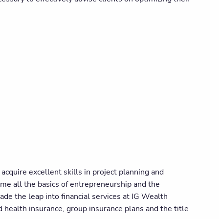
cquire excellent skills in project planning and
 me all the basics of entrepreneurship and the
made the leap into financial services at IG Wealth
 health insurance, group insurance plans and the title