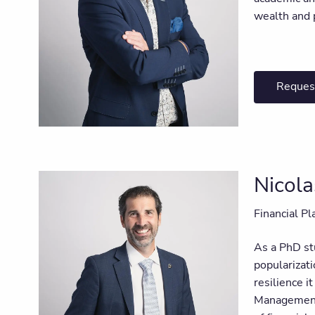
wealth and p
Reques
Nicola
Financial Pl
As a PhD stu
popularizati
resilience i
Management. 