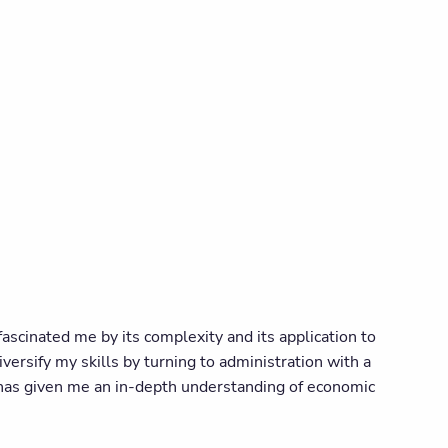
ascinated me by its complexity and its application to
diversify my skills by turning to administration with a
e has given me an in-depth understanding of economic