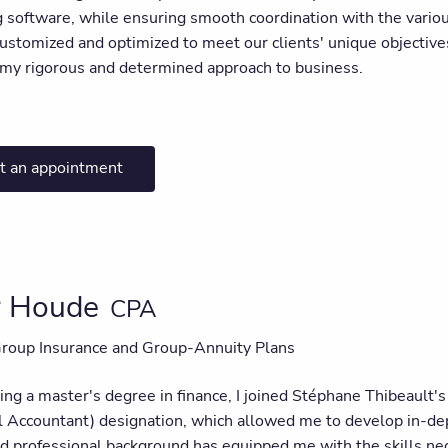
g software, while ensuring smooth coordination with the variou
customized and optimized to meet our clients' unique objectives.
n my rigorous and determined approach to business.
t an appointment
er Houde
CPA
Group Insurance and Group-Annuity Plans
ning a master's degree in finance, I joined Stéphane Thibeault
l Accountant) designation, which allowed me to develop in-dep
 professional background has equipped me with the skills neces