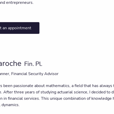
and entrepreneurs.
t an appointment
Laroche
Fin. Pl.
anner, Financial Security Advisor
s been passionate about mathematics, a field that has always f
e. After three years of studying actuarial science, I decided to 
ion in financial services. This unique combination of knowledg
l dynamics.