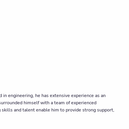
d in engineering, he has extensive experience as an
surrounded himself with a team of experienced
g skills and talent enable him to provide strong support,