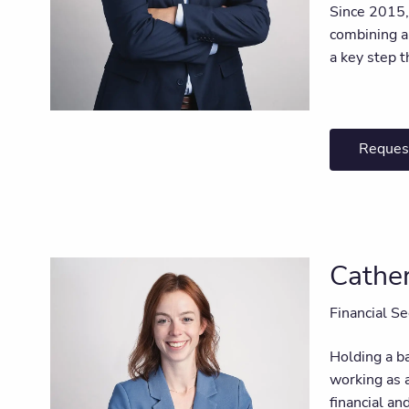
Since 2015, 
combining an
a key step t
Reques
Cather
Financial Se
Holding a ba
working as 
financial an