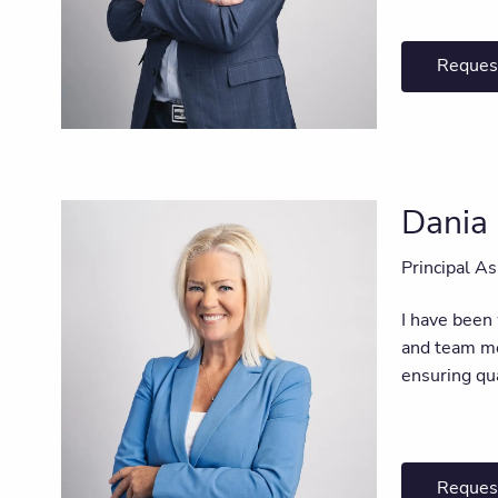
Reques
Dania 
Principal As
I have been
and team mem
ensuring qu
Reques