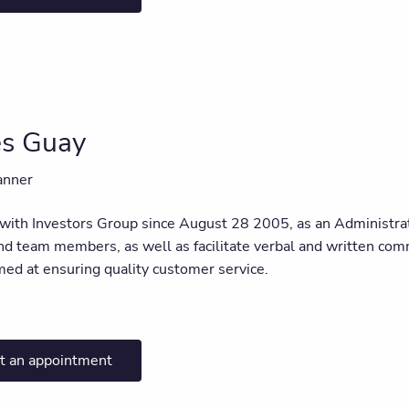
es Guay
anner
 with Investors Group since August 28 2005, as an Administrati
d team members, as well as facilitate verbal and written commu
imed at ensuring quality customer service.
t an appointment