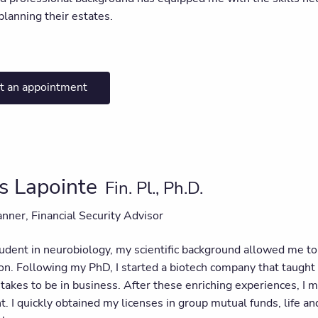
lanning their estates.
t an appointment
s Lapointe
Fin. Pl., Ph.D.
anner, Financial Security Advisor
dent in neurobiology, my scientific background allowed me to a
on. Following my PhD, I started a biotech company that taught
t takes to be in business. After these enriching experiences, I 
I quickly obtained my licenses in group mutual funds, life and