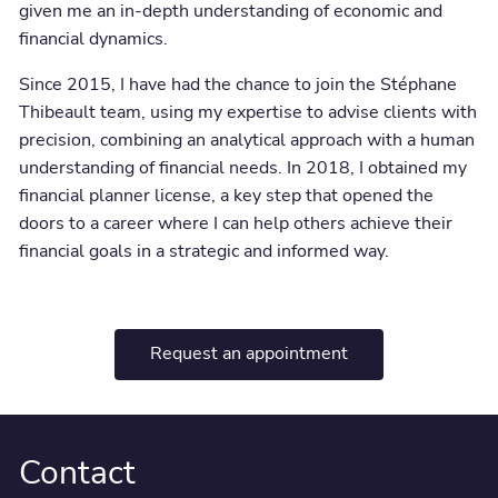
given me an in-depth understanding of economic and
financial dynamics.
Since 2015, I have had the chance to join the Stéphane
Thibeault team, using my expertise to advise clients with
precision, combining an analytical approach with a human
understanding of financial needs. In 2018, I obtained my
financial planner license, a key step that opened the
doors to a career where I can help others achieve their
financial goals in a strategic and informed way.
Request an appointment
Contact