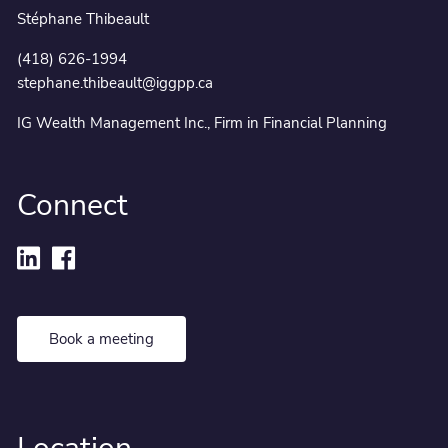
Stéphane Thibeault
(418) 626-1994
stephane.thibeault@iggpp.ca
IG Wealth Management Inc., Firm in Financial Planning
Connect
Book a meeting