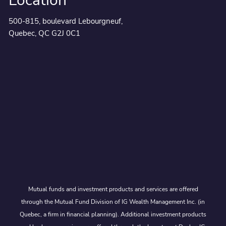
Location
500-815, boulevard Lebourgneuf,
Quebec, QC G2J 0C1
Mutual funds and investment products and services are offered
through the Mutual Fund Division of IG Wealth Management Inc. (in
Quebec, a firm in financial planning). Additional investment products