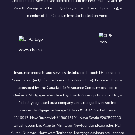
and brokerage services are offered through the Investment Dealer, IG
Wealth Management Inc. (in Quebec, a firm in financial planning), a
member of the Canadian Investor Protection Fund.
www.ciro.ca
Insurance products and services distributed through I.G. Insurance
Services Inc. (in Québec, a Financial Services Firm). Insurance license
sponsored by The Canada Life Assurance Company (outside of
Québec). Mortgages are offered by Investors Group Trust Co. Ltd., a
federally regulated trust company, and arranged by nesto inc.
Licences: Mortgage Brokerage Ontario #13044, Saskatchewan
#316917, New Brunswick #180045101, Nova Scotia #202507230;
British Columbia, Alberta, Manitoba, Newfoundland/Labrador, PEI,
Yukon, Nunavut, Northwest Territories. Mortgage advisors are licensed