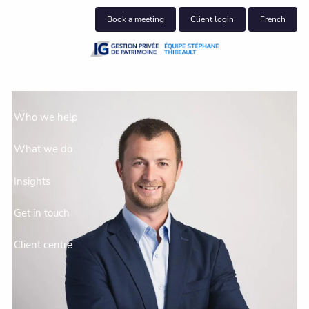
Skip to main content
Book a meeting
Client login
French
About us
Who we help
What we do
Insights
Get in touch
Client centre