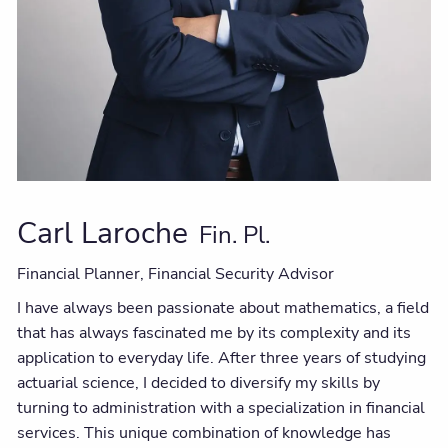
Carl Laroche
Fin. Pl.
Financial Planner, Financial Security Advisor
I have always been passionate about mathematics, a field
that has always fascinated me by its complexity and its
application to everyday life. After three years of studying
actuarial science, I decided to diversify my skills by
turning to administration with a specialization in financial
services. This unique combination of knowledge has