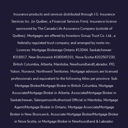
Insurance products and services distributed through I.G. Insurance
Services Inc. (in Québec, a Financial Services Firm). Insurance license
sponsored by The Canada Life Assurance Company (outside of
Québec). Mortgages are offered by Investors Group Trust Co. Ltd., a
federally regulated trust company, and arranged by nesto inc.
Licences: Mortgage Brokerage Ontario #13044, Saskatchewan
#316917, New Brunswick #180045101, Nova Scotia #202507230;
British Columbia, Alberta, Manitoba, Newfoundland/Labrador, PEI,
Yukon, Nunavut, Northwest Territories. Mortgage advisors are licensed
professionals and equivalent to the following titles per province: Sub
Mortgage Broker/Mortgage Broker in British Columbia, Mortgage
Associate/Mortgage Broker in Alberta, Associate/Mortgage Broker in
Saskatchewan, Salesperson/Authorized Official in Manitoba, Mortgage
Agent/Mortgage Broker in Ontario, Mortgage Associate/Mortgage
Broker in New Brunswick, Associate Mortgage Broker/Mortgage Broker
in Nova Scotia, or Mortgage Broker in Newfoundland & Labrador.