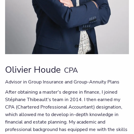
Olivier Houde
CPA
Advisor in Group Insurance and Group-Annuity Plans
After obtaining a master's degree in finance, I joined
Stéphane Thibeault's team in 2014. I then earned my
CPA (Chartered Professional Accountant) designation,
which allowed me to develop in-depth knowledge in
financial and estate planning. My academic and
professional background has equipped me with the skills