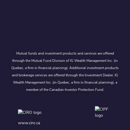
Mutual funds and investment products and services are offered
through the Mutual Fund Division of IG Wealth Management Inc. (in
Quebec, a firm in financial planning). Additional investment products
and brokerage services are offered through the Investment Dealer, IG
Wealth Management Inc. (in Quebec, a firm in financial planning), a
member of the Canadian Investor Protection Fund.
www.ciro.ca