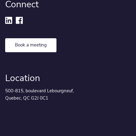
Connect
Book a meeting
Location
500-815, boulevard Lebourgneuf,
Quebec, QC G2J 0C1