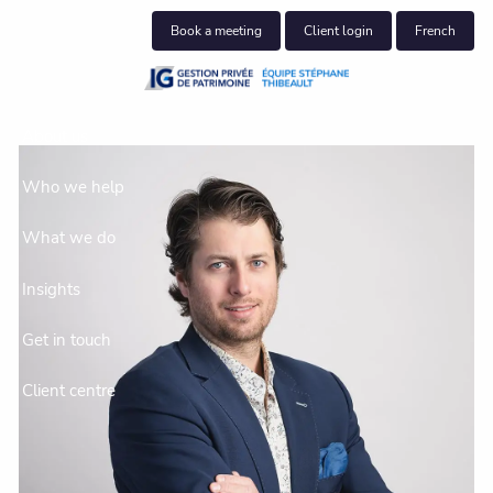
Skip to main content
Book a meeting
Client login
French
About us
Who we help
What we do
Insights
Get in touch
Client centre