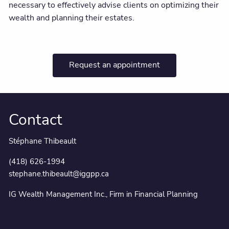
necessary to effectively advise clients on optimizing their
wealth and planning their estates.
Request an appointment
Contact
Stéphane Thibeault
(418) 626-1994
stephane.thibeault@iggpp.ca
IG Wealth Management Inc., Firm in Financial Planning