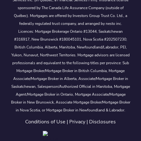
Services Inc. (in Québec, a Financial Services Firm). Insurance license
sponsored by The Canada Life Assurance Company (outside of
Québec). Mortgages are offered by Investors Group Trust Co. Ltd., a
federally regulated trust company, and arranged by nesto inc.
Licences: Mortgage Brokerage Ontario #13044, Saskatchewan
#316917, New Brunswick #180045101, Nova Scotia #202507230;
British Columbia, Alberta, Manitoba, Newfoundland/Labrador, PEI,
Yukon, Nunavut, Northwest Territories. Mortgage advisors are licensed
professionals and equivalent to the following titles per province: Sub
Mortgage Broker/Mortgage Broker in British Columbia, Mortgage
Associate/Mortgage Broker in Alberta, Associate/Mortgage Broker in
Saskatchewan, Salesperson/Authorized Official in Manitoba, Mortgage
Agent/Mortgage Broker in Ontario, Mortgage Associate/Mortgage
Broker in New Brunswick, Associate Mortgage Broker/Mortgage Broker
in Nova Scotia, or Mortgage Broker in Newfoundland & Labrador.
Conditions of Use
|
Privacy
|
Disclosures