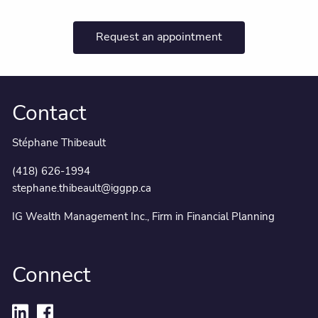
Request an appointment
Contact
Stéphane Thibeault
(418) 626-1994
stephane.thibeault@iggpp.ca
IG Wealth Management Inc., Firm in Financial Planning
Connect