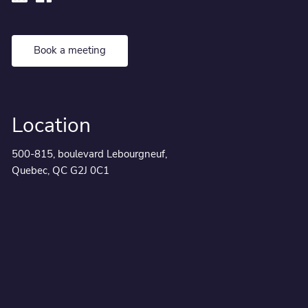
Book a meeting
Location
500-815, boulevard Lebourgneuf,
Quebec, QC G2J 0C1