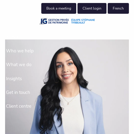
Skip to main content
Book a meeting
Client login
French
About us
Who we help
What we do
Insights
Get in touch
Client centre