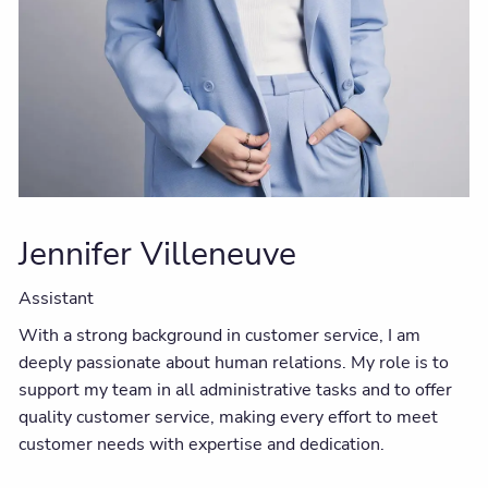
Jennifer Villeneuve
Assistant
With a strong background in customer service, I am
deeply passionate about human relations. My role is to
support my team in all administrative tasks and to offer
quality customer service, making every effort to meet
customer needs with expertise and dedication.