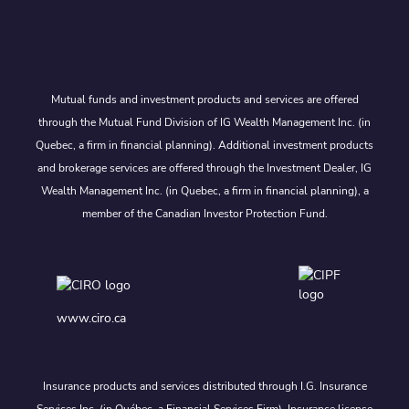
Mutual funds and investment products and services are offered
through the Mutual Fund Division of IG Wealth Management Inc. (in
Quebec, a firm in financial planning). Additional investment products
and brokerage services are offered through the Investment Dealer, IG
Wealth Management Inc. (in Quebec, a firm in financial planning), a
member of the Canadian Investor Protection Fund.
www.ciro.ca
Insurance products and services distributed through I.G. Insurance